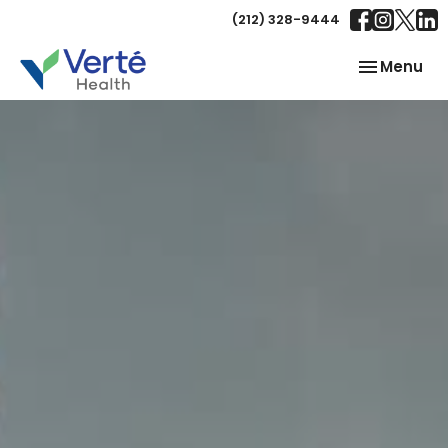
(212) 328-9444
Toggle
Menu
navigation