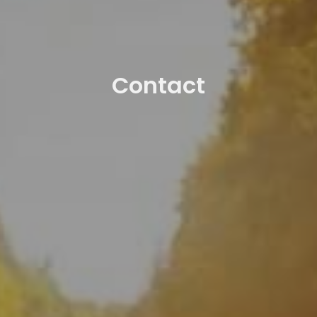
Contact