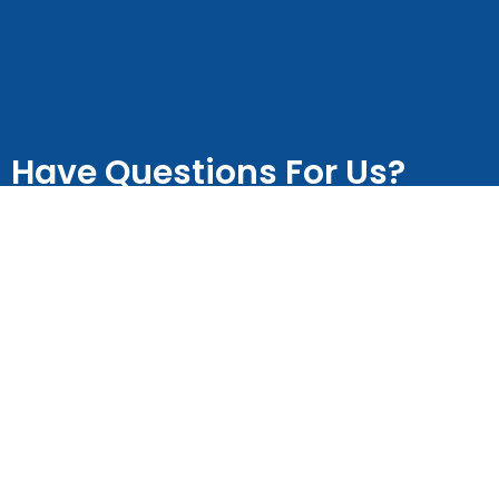
Have Questions For Us?
Let us know in the space below
Name
Email