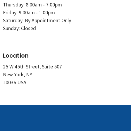
Thursday: 8:00am - 7:00pm
Friday: 9:00am - 1:00pm
Saturday: By Appointment Only
Sunday: Closed
Location
25 W 45th Street, Suite 507
New York, NY
10036 USA