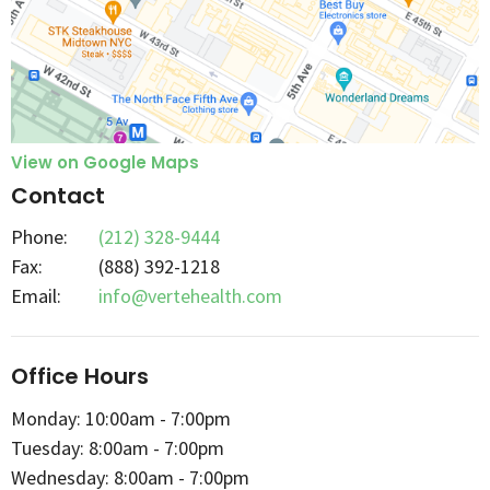
View on Google Maps
Contact
Phone:
(212) 328-9444
Fax
:
(888) 392-1218
Email:
info@vertehealth.com
Office Hours
Monday: 10:00am - 7:00pm
Tuesday: 8:00am - 7:00pm
Wednesday: 8:00am - 7:00pm