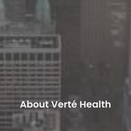
About Verté Health