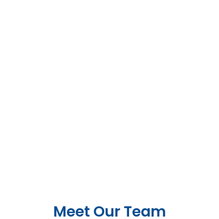
Meet Our Team