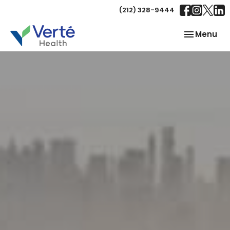
(212) 328-9444
Toggle
Menu
navigation