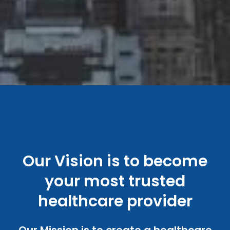
Our Vision is to become
your most trusted
healthcare provider
Our Mission is to create a healthcare