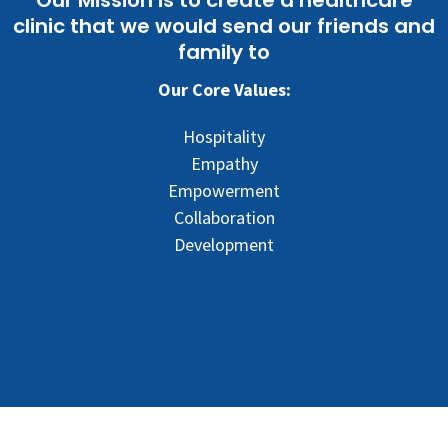
clinic that we would send our friends and
family to
Our Core Values:
Hospitality
Empathy
Empowerment
Collaboration
Development