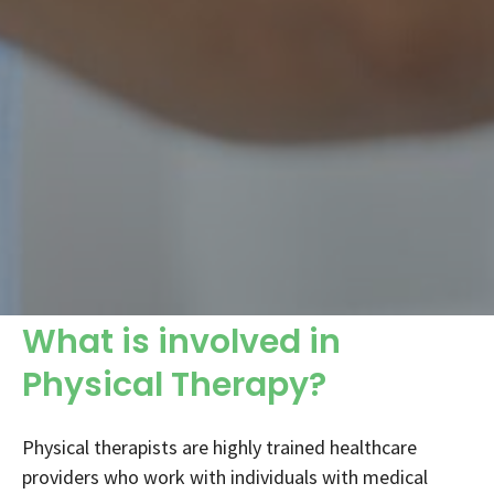
What is involved in
Physical Therapy?
Physical therapists are highly trained healthcare
providers who work with individuals with medical