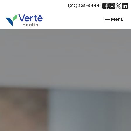
(212) 328-9444
Toggle
Menu
navigation