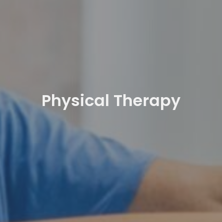
Physical Therapy