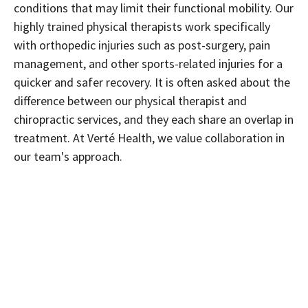
conditions that may limit their functional mobility. Our
highly trained physical therapists work specifically
with orthopedic injuries such as post-surgery, pain
management, and other sports-related injuries for a
quicker and safer recovery. It is often asked about the
difference between our physical therapist and
chiropractic services, and they each share an overlap in
treatment. At Verté Health, we value collaboration in
our team's approach.